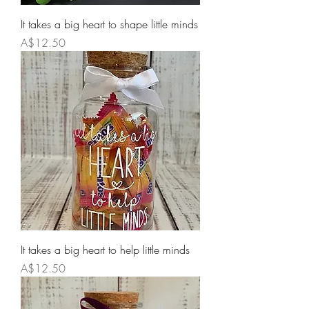
It takes a big heart to shape little minds
Price
A$12.50
It takes a big heart to help little minds
Price
A$12.50