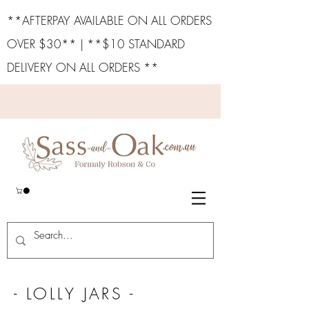
**AFTERPAY AVAILABLE ON ALL ORDERS
OVER $30** | **$10 STANDARD
DELIVERY ON ALL ORDERS **
- LOLLY JARS -