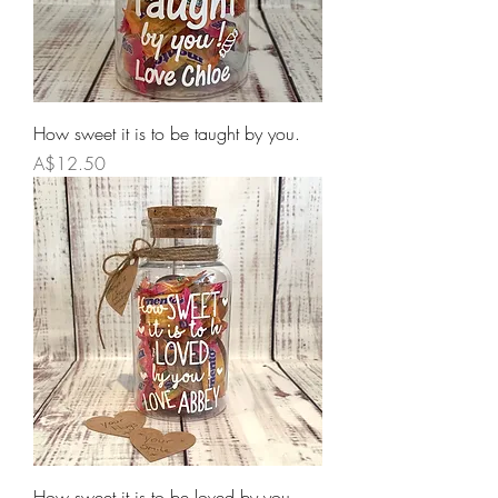
How sweet it is to be taught by you.
Price
A$12.50
How sweet it is to be loved by you