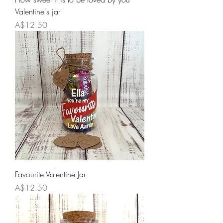
Valentine's jar
Price
A$12.50
Favourite Valentine Jar
Price
A$12.50