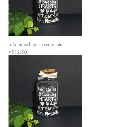
Lolly jar with your own quote
Price
A$12.50