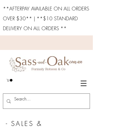
**AFTERPAY AVAILABLE ON ALL ORDERS
OVER $30** | **$10 STANDARD
DELIVERY ON ALL ORDERS **
- SALES &