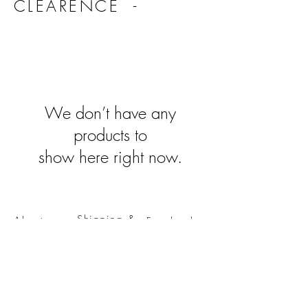
CLEARENCE -
We don’t have any
products to
show here right now.
Shipping &
About
Facebook
Returns
Contact
Instagram
The Boring
Stuff