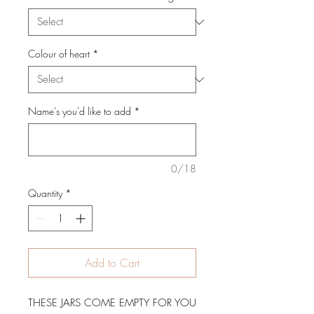
Colour of heart
*
Name's you'd like to add
*
0/18
Quantity
*
Add to Cart
THESE JARS COME EMPTY FOR YOU