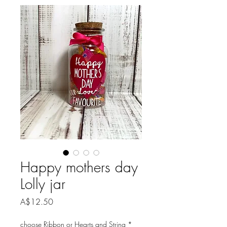
Happy mothers day
Lolly jar
Price
A$12.50
choose Ribbon or Hearts and String
*