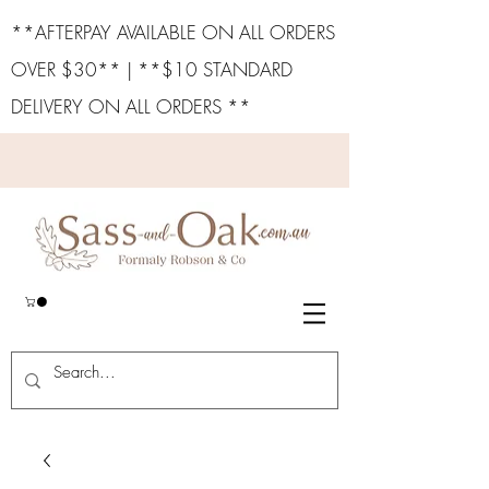
**AFTERPAY AVAILABLE ON ALL ORDERS
OVER $30** | **$10 STANDARD
DELIVERY ON ALL ORDERS **