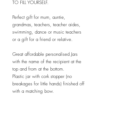
TO FILL YOURSELF.
Perfect gift for mum, auntie,
grandmas, teachers, teacher aides,
swimming, dance or music teachers
or a gift for a friend or relative.
Great affordable personalised Jars
with the name of the recipient at the
top and from at the bottom.
Plastic jar with cork stopper (no
breakages for little hands) finished off
with a matching bow.
Please note that as these are
personalised to each individual the
design will vary, It is very important
you check spellings as this is exactly