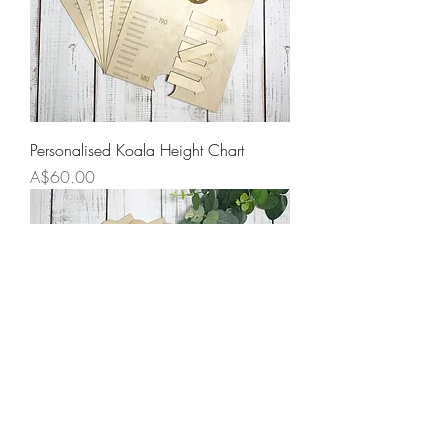
Personalised Koala Height Chart
Price
A$60.00