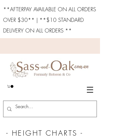
**AFTERPAY AVAILABLE ON ALL ORDERS
OVER $30** | **$10 STANDARD
DELIVERY ON ALL ORDERS **
- HEIGHT CHARTS -