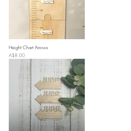
Height Chart Arrows
Price
A$8.00