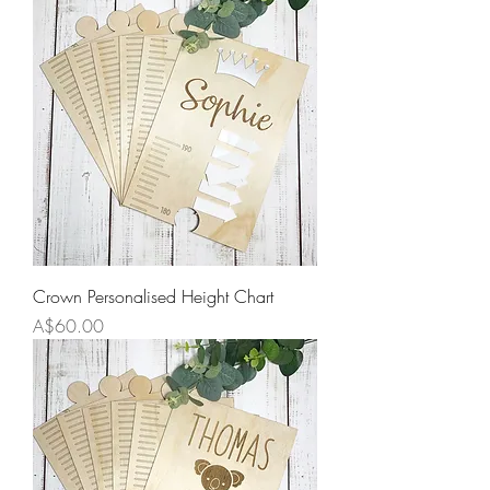
Crown Personalised Height Chart
Price
A$60.00