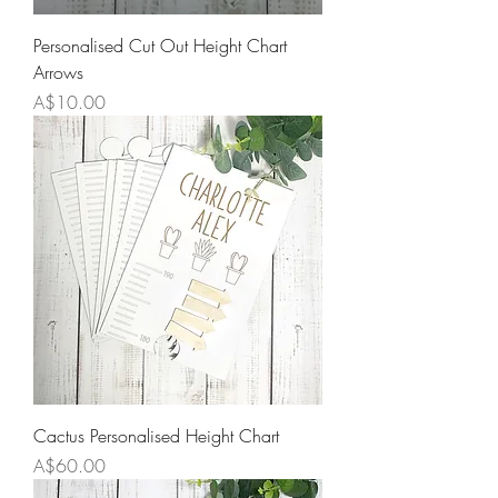
Personalised Cut Out Height Chart
Arrows
Price
A$10.00
Cactus Personalised Height Chart
Price
A$60.00