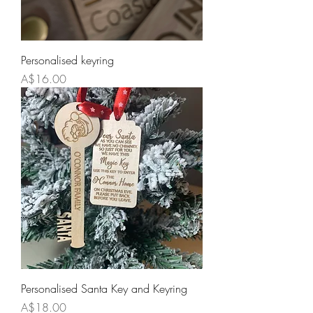
Personalised keyring
Price
A$16.00
Personalised Santa Key and Keyring
Price
A$18.00