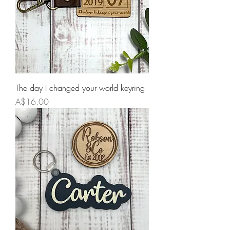
The day I changed your world keyring
Price
A$16.00