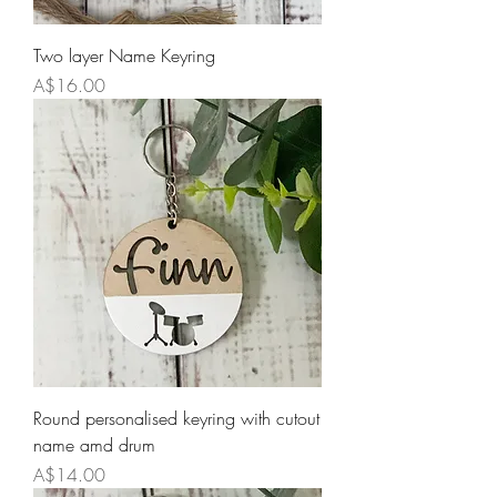
Two layer Name Keyring
Price
A$16.00
Round personalised keyring with cutout
name amd drum
Price
A$14.00