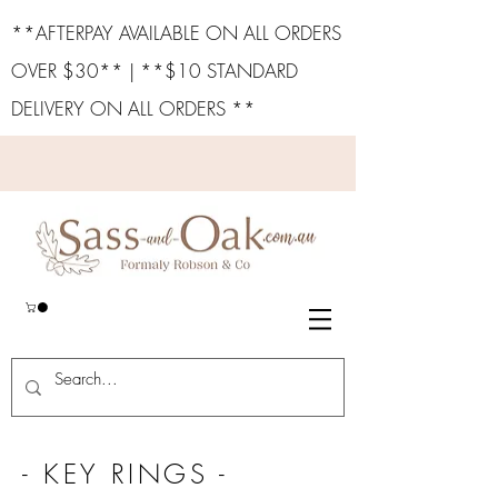
**AFTERPAY AVAILABLE ON ALL ORDERS
OVER $30** | **$10 STANDARD
DELIVERY ON ALL ORDERS **
- KEY RINGS -