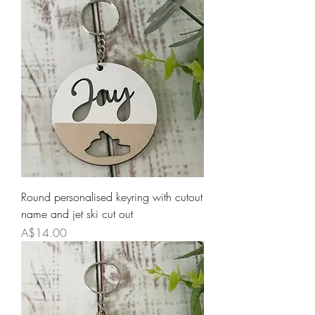
Round personalised keyring with cutout
name and jet ski cut out
Price
A$14.00