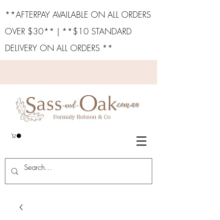
**AFTERPAY AVAILABLE ON ALL ORDERS
OVER $30** | **$10 STANDARD
DELIVERY ON ALL ORDERS **