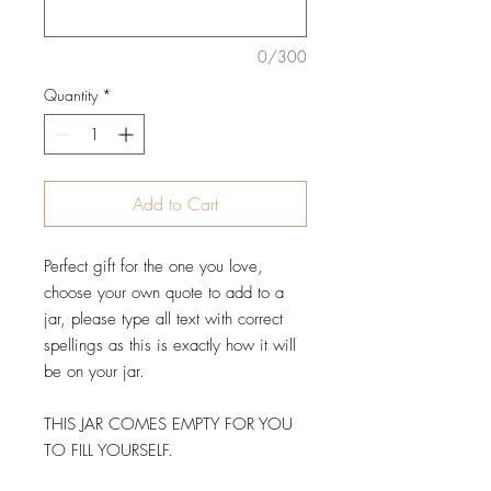
0/300
Quantity
*
Add to Cart
Perfect gift for the one you love,
choose your own quote to add to a
jar, please type all text with correct
spellings as this is exactly how it will
be on your jar.
THIS JAR COMES EMPTY FOR YOU
TO FILL YOURSELF.