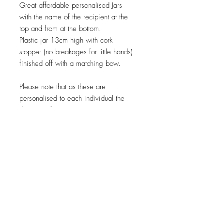
Great affordable personalised Jars
with the name of the recipient at the
top and from at the bottom.
Plastic jar 13cm high with cork
stopper (no breakages for little hands)
finished off with a matching bow.
Please note that as these are
personalised to each individual the
design will vary, It is very important
you check spellings as this is exactly
how it will be embroidered or printed
as mistakes cannot be rectified.
When will my order be Shipped
?