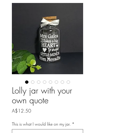
Lolly jar with your
own quote
Price
A$12.50
This is what I would like on my jar.
*