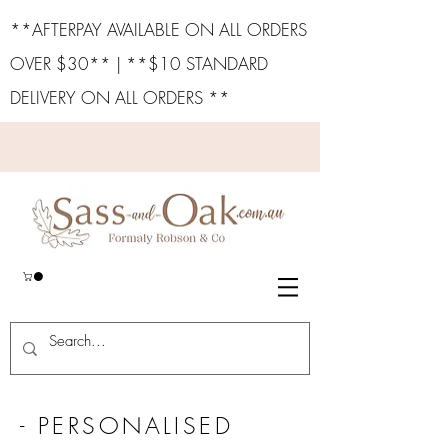
**AFTERPAY AVAILABLE ON ALL ORDERS
OVER $30** | **$10 STANDARD
DELIVERY ON ALL ORDERS **
- PERSONALISED