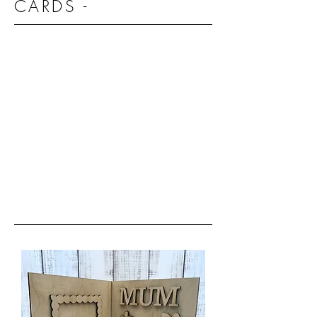
CARDS -