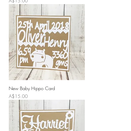
Price
A$15.00
New Baby Hippo Card
Price
A$15.00