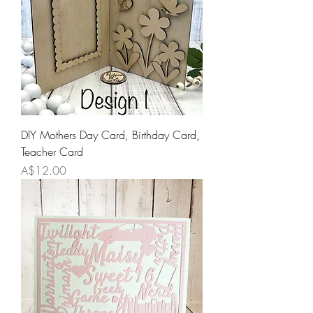
DIY Mothers Day Card, Birthday Card,
Teacher Card
Price
A$12.00