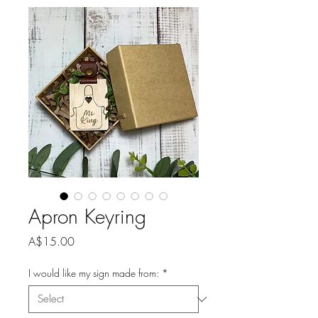
Apron Keyring
Price
A$15.00
I would like my sign made from:
*