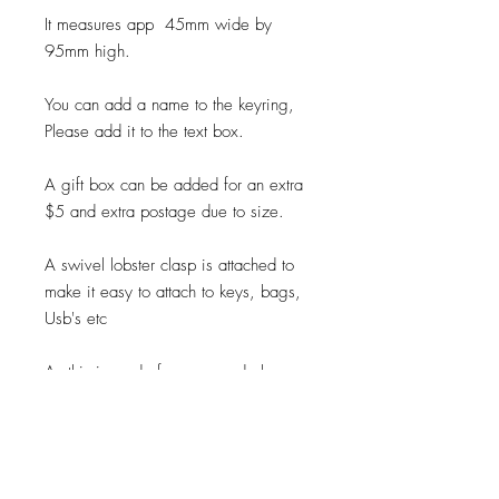
It measures app 45mm wide by
95mm high.
You can add a name to the keyring,
Please add it to the text box.
A gift box can be added for an extra
$5 and extra postage due to size.
A swivel lobster clasp is attached to
make it easy to attach to keys, bags,
Usb's etc
As this is made from a wood please
be aware we have no control of
how the natural grain will look on your
product.