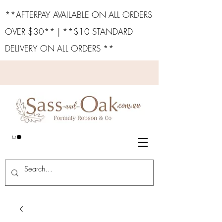
**AFTERPAY AVAILABLE ON ALL ORDERS
OVER $30** | **$10 STANDARD
DELIVERY ON ALL ORDERS **