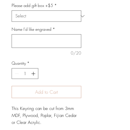
Please add gift box +$5
*
Name I'd like engraved
*
0/20
Quantity
*
Add to Cart
This Keyring can be cut from 3mm
MDF, Plywood, Poplar, Fijian Cedar
or Clear Acrylic.