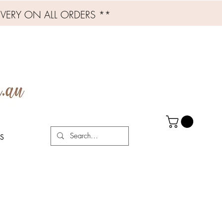
IVERY ON ALL ORDERS **
S