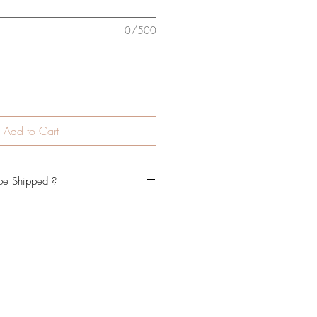
0/500
Add to Cart
be Shipped ?
ly be completed within 7-10 business
rove your draft, then will be
 may vary during peak periods. We
if you need your item urgently please
tact page, facebook or email. Our
Australia Post, Shipping times may
heir services. Please note that
ime it takes to create your order and