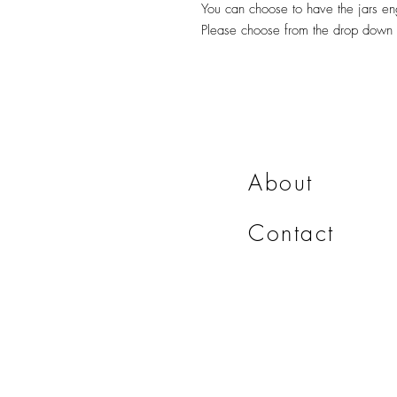
You can choose to have the jars en
Please choose from the drop down
About
Contact