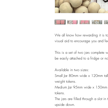
We all know how rewarding it is to
visual aid to encourage you and fe
This is a set of two jars complete 
be easily attached to a fridge or n
Available in two sizes:
Small Jar 80mm wide x 120mm tal
weight tokens.
Medium Jar 95mm wide x 150mm ta
tokens.
The jars are filled through a slot i
upside down.