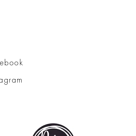
ng time.
cebook
tagram