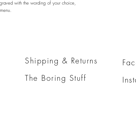
graved with the wording of your choice,
does not include shippi
 menu.
Shipping & Returns
Fa
The Boring Stuff
Ins