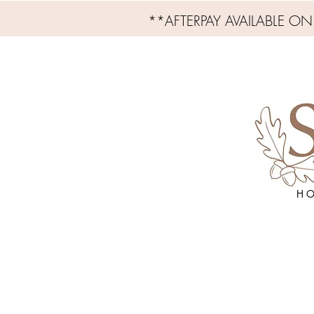
**AFTERPAY AVAILABLE O
H O