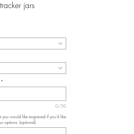
tracker jars
*
0/50
t you would like engraved if you'd like
ur options. (optional)