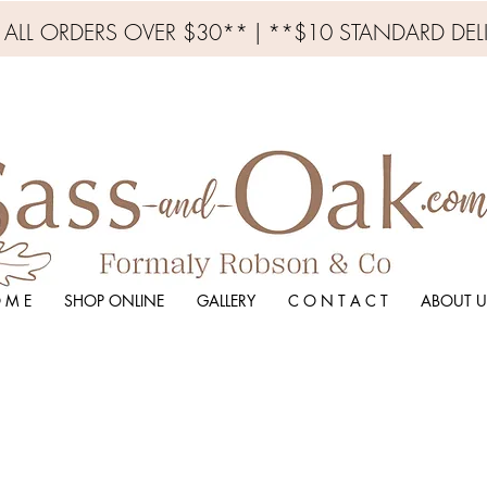
N ALL ORDERS OVER $30** | **$10 STANDARD DEL
 M E
SHOP ONLINE
GALLERY
C O N T A C T
ABOUT U