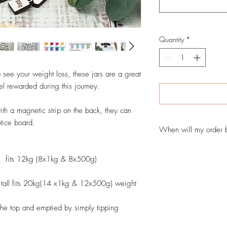
Quantity
*
 see your weight loss, these jars are a great
el rewarded during this journey.
with a magnetic strip on the back, they can
otice board.
When will my order 
Your order will normal
l fits 12kg (8x1kg & 8x500g)
days from when you app
shipped to you. Times
can do Rush orders so 
ll fits 20kg(14 x1kg & 12x500g) weight
contact us via our con
items are shipped with 
n the top and emptied by simply tipping
vary due to demand on t
production time is the t