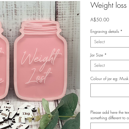
Weight loss 
Price
A$50.00
Engraving details
*
Select
Jar Size
*
Select
Colour of jar eg: Musk
Please add here the tex
something different to o