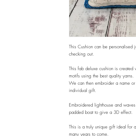
This Cushion can be personalised j
checking out.
This fab deluxe cushion is create
motifs using the best quality yarns.
We can then embroider a name or m
individual gift.
Embroidered lighthouse and waves w
padded boat to give a 3D effect.
This is a truly unique gift ideal fo
many years to come.