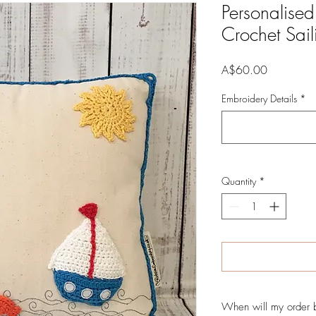
Personalise
Crochet Sai
Price
A$60.00
Embroidery Details
*
Quantity
*
When will my order 