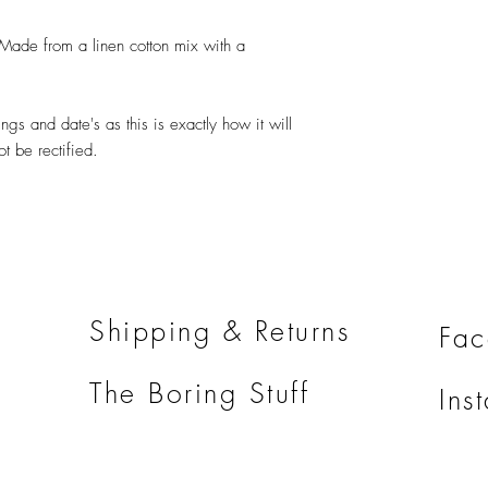
ade from a linen cotton mix with a
ngs and date's as this is exactly how it will
 be rectified.
Shipping & Returns
Fa
The Boring Stuff
Ins