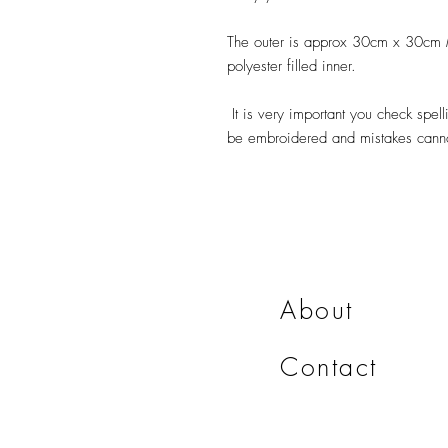
The outer is approx 30cm x 30cm M
polyester filled inner.
It is very important you check spelli
be embroidered and mistakes cannot
About
Contact