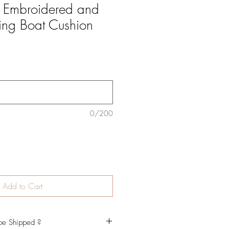
d Embroidered and
ling Boat Cushion
0/200
Add to Cart
be Shipped ?