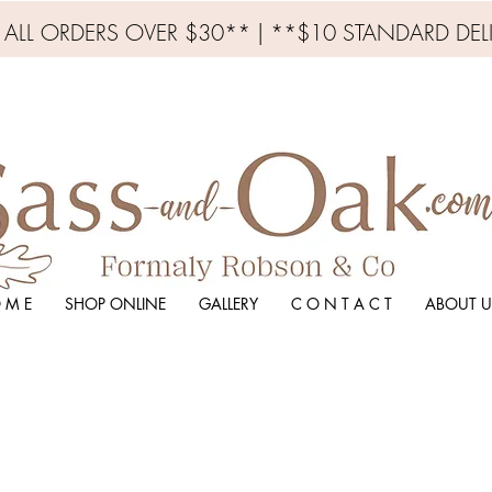
N ALL ORDERS OVER $30** | **$10 STANDARD DEL
 M E
SHOP ONLINE
GALLERY
C O N T A C T
ABOUT U