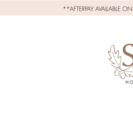
**AFTERPAY AVAILABLE O
H O