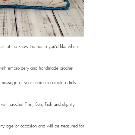
Your order will normal
days from when you app
shipped to you. Times
can do Rush orders so 
contact us via our con
items are shipped with 
vary due to demand on t
ust let me know the name you'd like when
production time is the t
does not include shippi
d with embroidery and handmade crochet
essage of your choice to create a truly
ith crochet Trim, Sun, Fish and slightly
r any age or occasion and will be treasured for