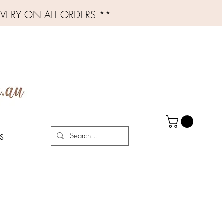
IVERY ON ALL ORDERS **
S