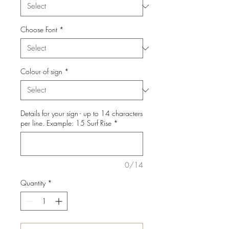
Choose Font
*
Colour of sign
*
Details for your sign - up to 14 characters
per line. Example: 15 Surf Rise
*
0/14
Quantity
*