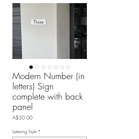
Modern Number (in
letters) Sign
complete with back
panel
Price
A$50.00
Lettering Style
*