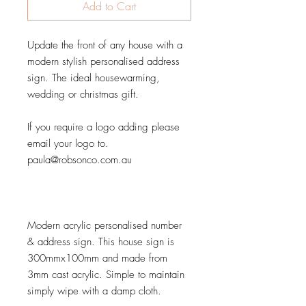
Add to Cart
Update the front of any house with a
modern stylish personalised address
sign. The ideal housewarming,
wedding or christmas gift.
If you require a logo adding please
email your logo to.
paula@robsonco.com.au
Modern acrylic personalised number
& address sign. This house sign is
300mmx100mm and made from
3mm cast acrylic. Simple to maintain
simply wipe with a damp cloth.