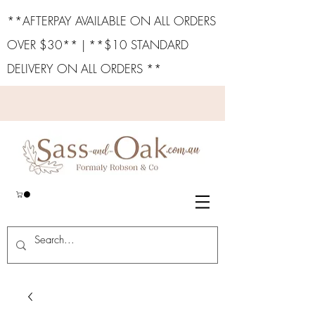
**AFTERPAY AVAILABLE ON ALL ORDERS
OVER $30** | **$10 STANDARD
DELIVERY ON ALL ORDERS **