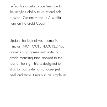
Perfect for coastal properties due to
the acrylics ability to withstand salt
erosion. Custom made in Australia
here on the Gold Coast.
Update the look of your home in
minutes. NO TOOLS REQUIRED Your
address sign comes with exterior
grade mounting tape applied to the
rear of the sign this is designed to
stick to most external surfaces- just
peel and stick! It really is as simple as
that. Some textured surfaces may
need the help of no nails or similar to
help achieve a secure fixing.
Need a custom size or shape get in