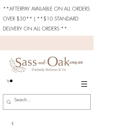
**AFTERPAY AVAILABLE ON ALL ORDERS
OVER $30** | **$10 STANDARD
DELIVERY ON ALL ORDERS **