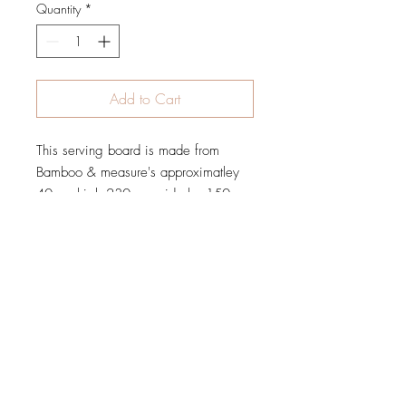
Quantity
*
Add to Cart
This serving board is made from
Bamboo & measure's approximatley
40mm high 230mm wide by 150mm
tall,
Please be careful to check all
spellings as this is excactly how it will
be engraved.
When will my order be Shipped
?