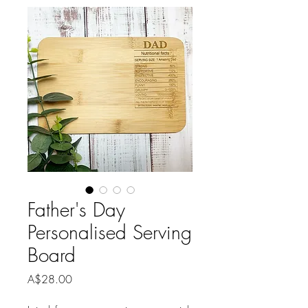
Father's Day
Personalised Serving
Board
Price
A$28.00