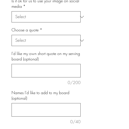
Is it ok for us to use your image on social
media
*
Choose a quote
*
I'd like my own short quote on my serving
board (optional)
0/200
Names I'd like to add to my board
(optional)
0/40