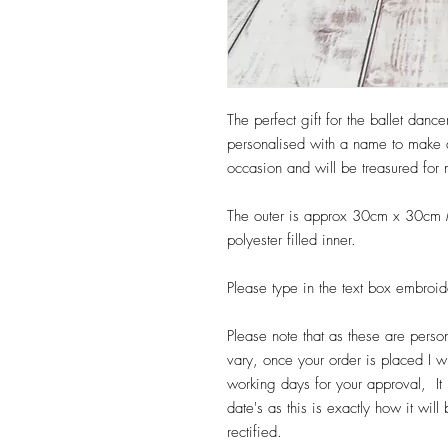
The perfect gift for the ballet dance
personalised with a name to make a 
occasion and will be treasured for
The outer is approx 30cm x 30cm M
polyester filled inner.
Please type in the text box embroid
Please note that as these are perso
vary, once your order is placed I wi
working days for your approval, It 
date's as this is exactly how it wi
rectified.