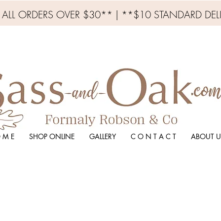
N ALL ORDERS OVER $30** | **$10 STANDARD DEL
 M E
SHOP ONLINE
GALLERY
C O N T A C T
ABOUT U