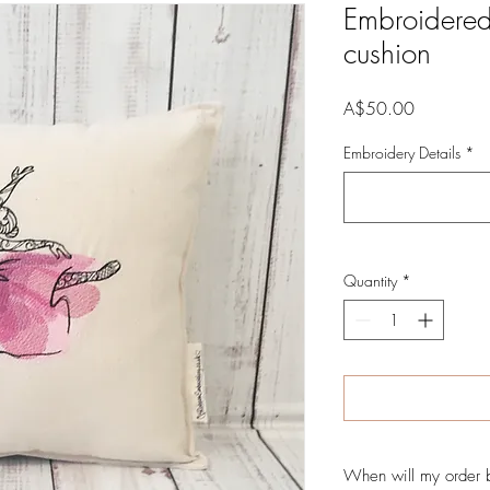
Embroidered
cushion
Price
A$50.00
Embroidery Details
*
Quantity
*
When will my order 