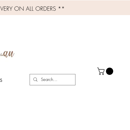
IVERY ON ALL ORDERS **
S