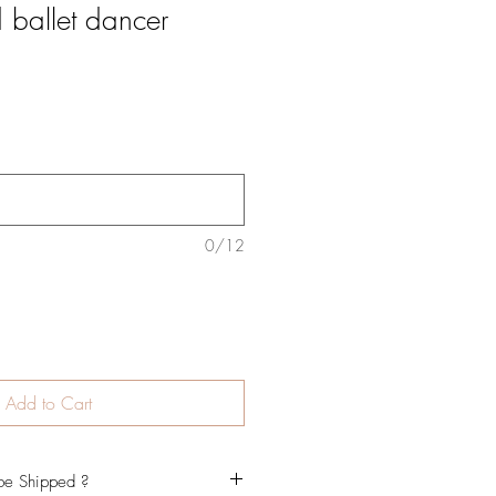
 ballet dancer
0/12
Add to Cart
be Shipped ?