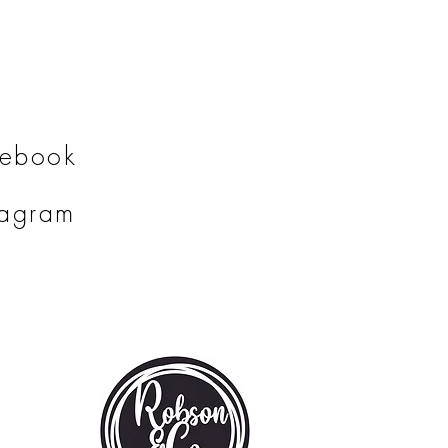
cebook
tagram