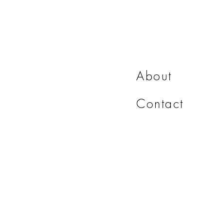
About
Contact