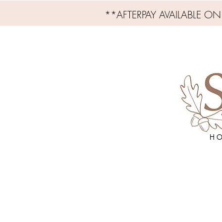
**AFTERPAY AVAILABLE O
H O