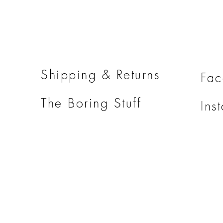
Shipping & Returns
Fa
The Boring Stuff
Ins