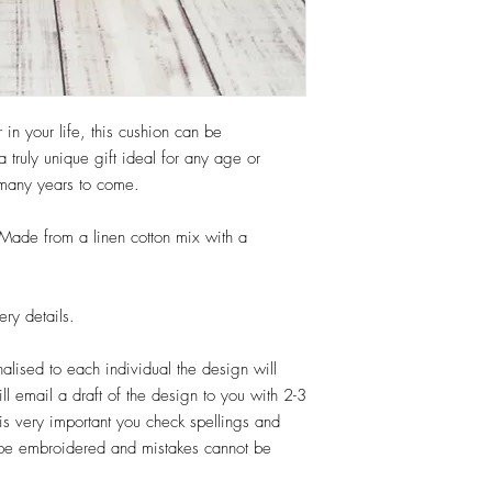
Your order will normal
days from when you app
shipped to you. Times
can do Rush orders so 
contact us via our con
r in your life, this cushion can be
items are shipped with 
truly unique gift ideal for any age or
vary due to demand on t
 many years to come.
production time is the t
does not include shippi
ade from a linen cotton mix with a
ery details.
nalised to each individual the design will
ll email a draft of the design to you with 2-3
is very important you check spellings and
ll be embroidered and mistakes cannot be