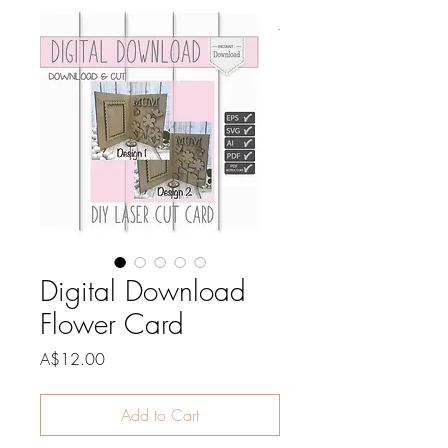
Digital Download
Flower Card
Price
A$12.00
Add to Cart