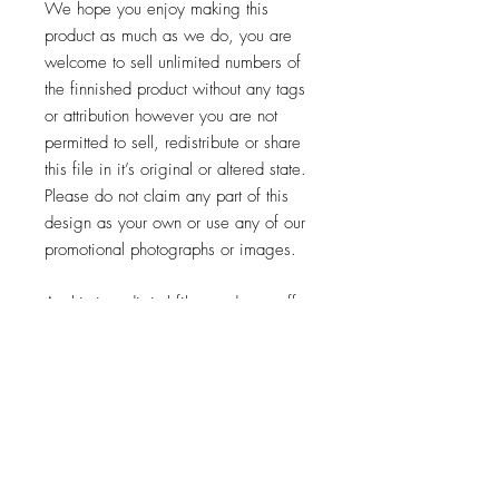
We hope you enjoy making this
product as much as we do, you are
welcome to sell unlimited numbers of
the finnished product without any tags
or attribution however you are not
permitted to sell, redistribute or share
this file in it’s original or altered state.
Please do not claim any part of this
design as your own or use any of our
promotional photographs or images.
As this is a digital file we do not offer
refunds or returns but if you have any
problems please let us know so we
can help
And lastly enjoy using this design,we
would love for you to share your
finnished product with us.