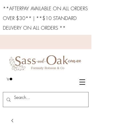
**AFTERPAY AVAILABLE ON ALL ORDERS
OVER $30** | **$10 STANDARD
DELIVERY ON ALL ORDERS **