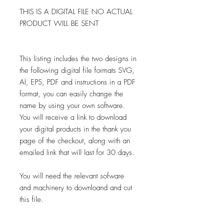
THIS IS A DIGITAL FILE NO ACTUAL
PRODUCT WILL BE SENT
This listing includes the two designs in
the following digital file formats SVG,
AI, EPS, PDF and instructions in a PDF
format, you can easily change the
name by using your own software.
You will receive a link to download
your digital products in the thank you
page of the checkout, along with an
emailed link that will last for 30 days.
You will need the relevant sofware
and machinery to downloand and cut
this file.