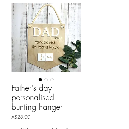
Father's day
personalised
bunting hanger
Price
A$28.00