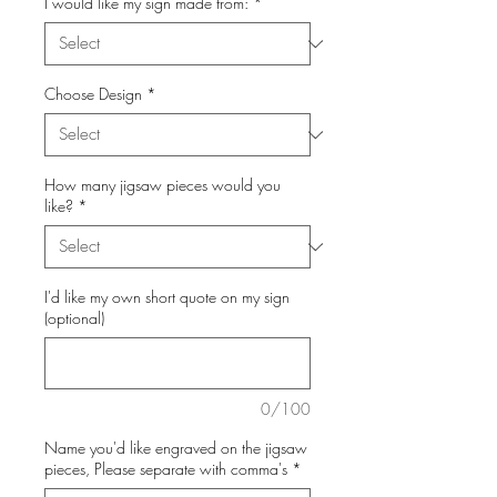
I would like my sign made from:
*
Choose Design
*
How many jigsaw pieces would you
like?
*
I'd like my own short quote on my sign
(optional)
0/100
Name you'd like engraved on the jigsaw
pieces, Please separate with comma's
*