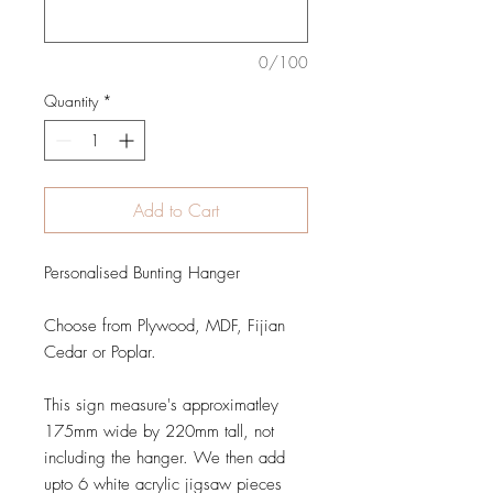
0/100
Quantity
*
Add to Cart
Personalised Bunting Hanger
Choose from Plywood, MDF, Fijian
Cedar or Poplar.
This sign measure's approximatley
175mm wide by 220mm tall, not
including the hanger. We then add
upto 6 white acrylic jigsaw pieces