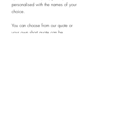
personalised with the names of your
choice.
You can choose from our quote or
your own short quote can be
engraved, choose the option from the
drop down menu.
As this is made from a wood please
be aware we have no control of
how the natural grain will look on your
product.
Please be careful to check all
spellings as this is excactly how it will
be engraved.
When will my order be Shipped