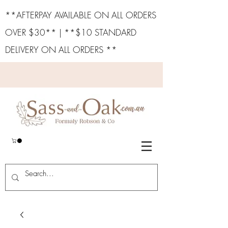
**AFTERPAY AVAILABLE ON ALL ORDERS
OVER $30** | **$10 STANDARD
DELIVERY ON ALL ORDERS **