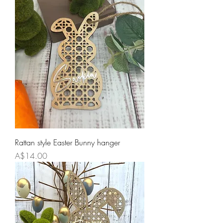
Rattan style Easter Bunny hanger
Price
A$14.00