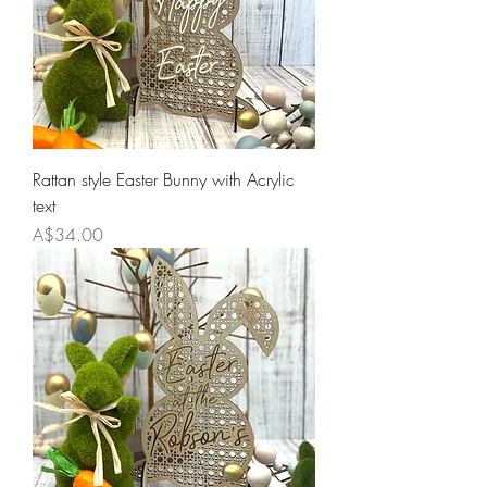
Rattan style Easter Bunny with Acrylic
text
Price
A$34.00