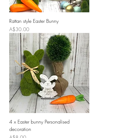
Rattan style Easter Bunny
Price
A$30.00
4 x Easter bunny Personalised
decoration
Price
A$8.00