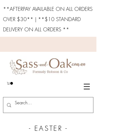
**AFTERPAY AVAILABLE ON ALL ORDERS
OVER $30** | **$10 STANDARD
DELIVERY ON ALL ORDERS **
- EASTER -