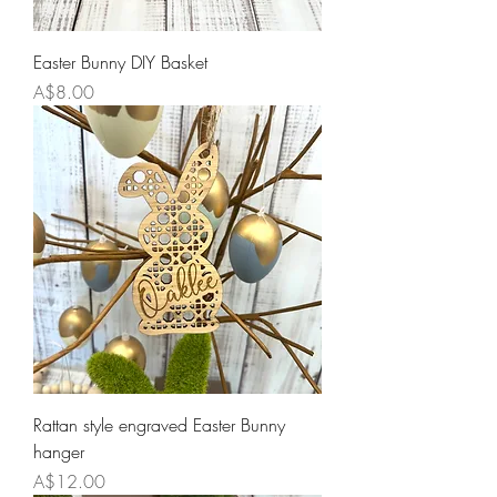
Easter Bunny DIY Basket
Price
A$8.00
Rattan style engraved Easter Bunny
hanger
Price
A$12.00